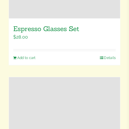
Espresso Glasses Set
$
28.00
Add to cart
Details