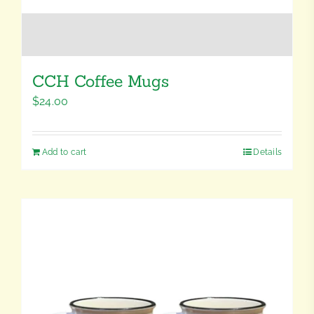
CCH Coffee Mugs
$
24.00
Add to cart
Details