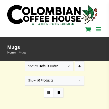
Skip
to
content
Mugs
Home
Mugs
Sort by
Default Order
Show
36 Products