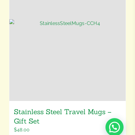
Stainless Steel Travel Mugs –
Gift Set
$
48.00