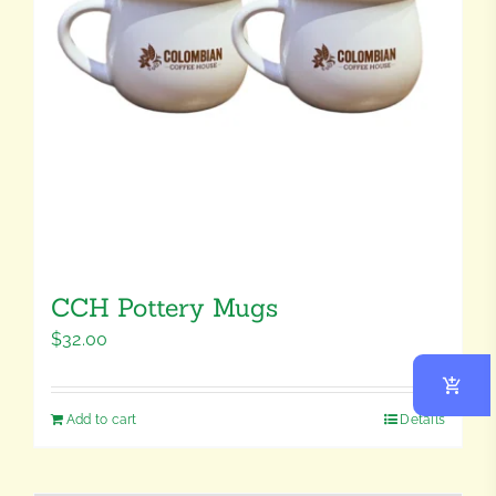
CCH Pottery Mugs
$
32.00
Add to cart
Details