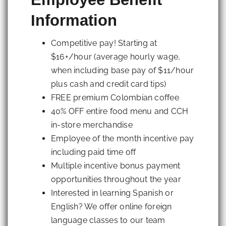
Information
Competitive pay! Starting at
$16+/hour (average hourly wage,
when including base pay of $11/hour
plus cash and credit card tips)
FREE premium Colombian coffee
40% OFF entire food menu and CCH
in-store merchandise
Employee of the month incentive pay
including paid time off
Multiple incentive bonus payment
opportunities throughout the year
Interested in learning Spanish or
English? We offer online foreign
language classes to our team