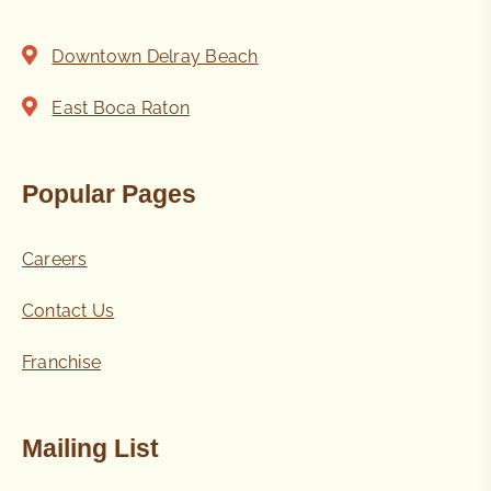
Downtown Delray Beach
East Boca Raton
Popular Pages
Careers
Contact Us
Franchise
Mailing List