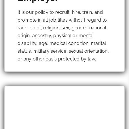
It is our policy to recruit, hire, train, and
promote in all job titles without regard to
race, color, religion, sex, gender, national
origin, ancestry, physical or mental
disability, age, medical condition, marital
status, military service, sexual orientation,
or any other basis protected by law.