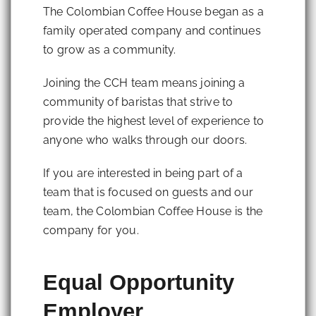
The Colombian Coffee House began as a
family operated company and continues
to grow as a community.
Joining the CCH team means joining a
community of baristas that strive to
provide the highest level of experience to
anyone who walks through our doors.
If you are interested in being part of a
team that is focused on guests and our
team, the Colombian Coffee House is the
company for you.
Equal Opportunity
Employer