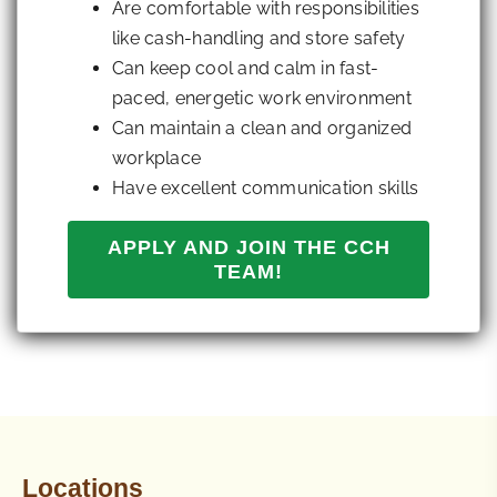
Are comfortable with responsibilities
like cash-handling and store safety
Can keep cool and calm in fast-
paced, energetic work environment
Can maintain a clean and organized
workplace
Have excellent communication skills
APPLY AND JOIN THE CCH
TEAM!
Locations