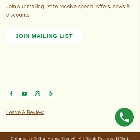
Join our mailing list to receive special offers, news &
discounts!
JOIN MAILING LIST
Leave A Review
Colombian Coffee House © 2026 | All Rights Reserved | Web