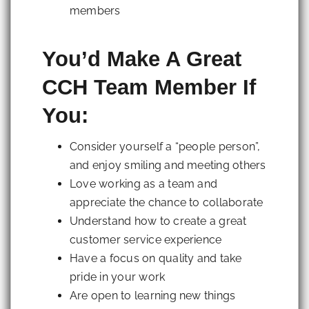
members
You’d Make A Great
CCH Team Member If
You:
Consider yourself a “people person”,
and enjoy smiling and meeting others
Love working as a team and
appreciate the chance to collaborate
Understand how to create a great
customer service experience
Have a focus on quality and take
pride in your work
Are open to learning new things