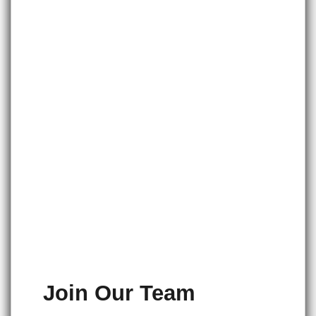
Join Our Team