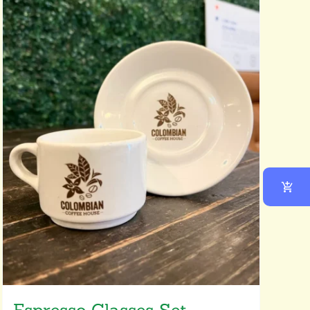
Espresso Glasses Set