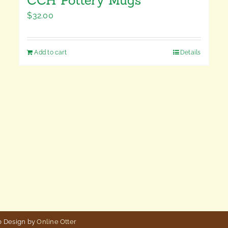
$
32.00
Add to cart
Details
b Design by
Online Otter