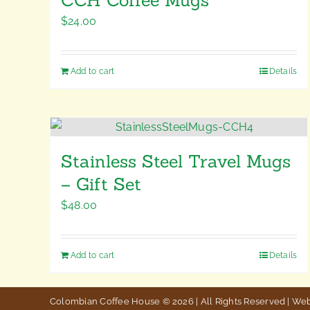
$
24.00
Add to cart
Details
Stainless Steel Travel Mugs
– Gift Set
$
48.00
Add to cart
Details
Colombian Coffee House © 2026 | All Rights Reserved | We