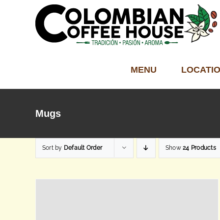
Skip
to
content
MENU
LOCATI
Mugs
Sort by
Default Order
Show
24 Products