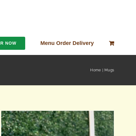
Menu Order Delivery
ER NOW
Home
Mugs