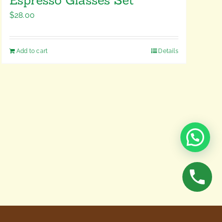
$
28.00
Add to cart
Details