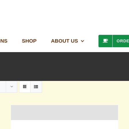
ONS
SHOP
ABOUT US
ORD