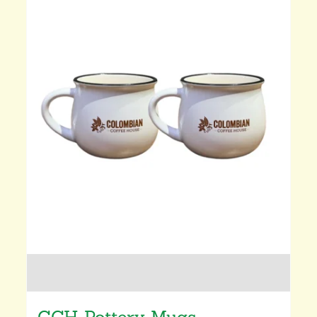
CCH Pottery Mugs