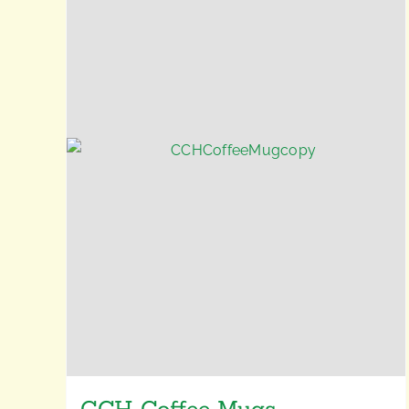
CCH Coffee Mugs