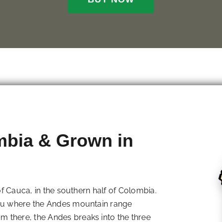
mbia & Grown in
 of Cauca, in the southern half of Colombia.
eau where the Andes mountain range
 there, the Andes breaks into the three