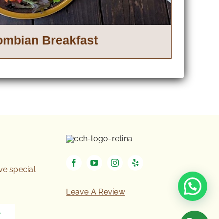
ombian Breakfast
ive special
Leave A Review
T