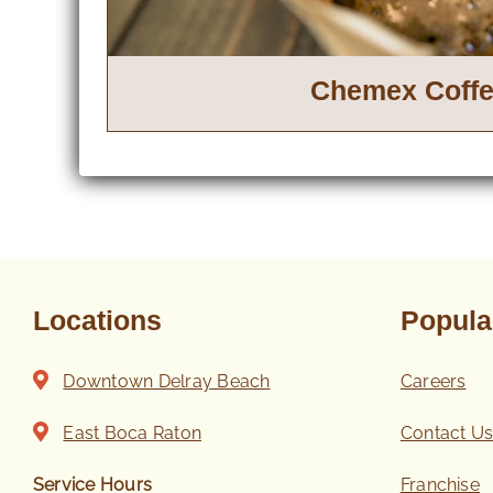
Chemex Coff
Locations
Popula
Downtown Delray Beach
Careers
East Boca Raton
Contact U
Service Hours
Franchise