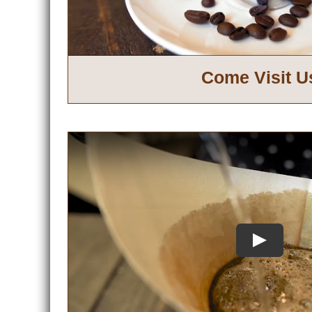
Come Visit U