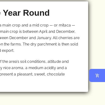
e Year Round
 a main crop and a mid crop — or mitaca —
 main crop is between April and December,
ween December and January. All cherries are
 the farms. The dry parchment is then sold
d export.
the area’s soil conditions, altitude and
y nice aroma, a medium acidity and a
resent a pleasant, sweet, chocolate