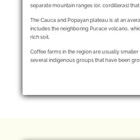
separate mountain ranges (or, cordilleras) tha
The Cauca and Popayan plateau is at an avera
includes the neighboring Purace volcano, whi
rich soil.
Coffee farms in the region are usually smaller
several indigenous groups that have been gro