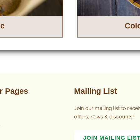
ee
Col
r Pages
Mailing List
Join our mailing list to rece
offers, news & discounts!
s
JOIN MAILING LIS