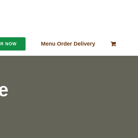
Menu Order Delivery
ER NOW
e