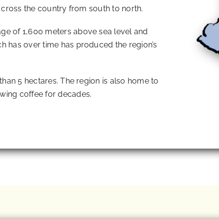
t cross the country from south to north.
ge of 1,600 meters above sea level and
ch has over time has produced the region’s
 than 5 hectares. The region is also home to
wing coffee for decades.