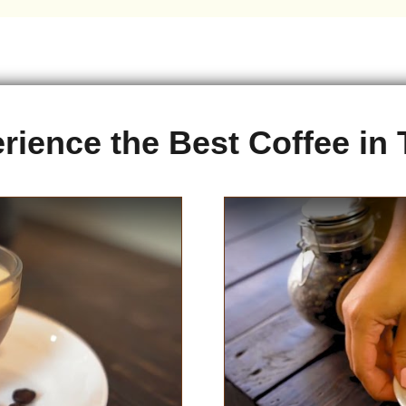
rience the Best Coffee in