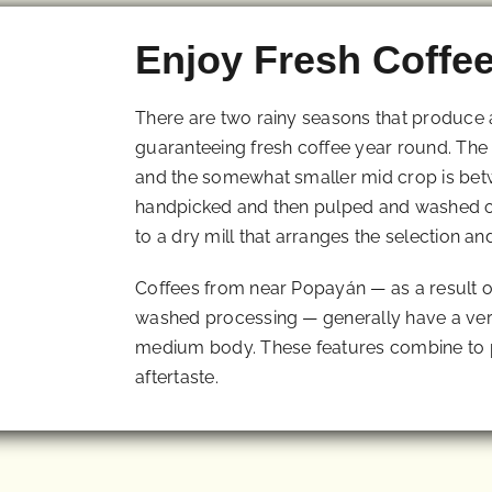
Enjoy Fresh Coffe
There are two rainy seasons that produce
guaranteeing fresh coffee year round. The
and the somewhat smaller mid crop is bet
handpicked and then pulped and washed on
to a dry mill that arranges the selection an
Coffees from near Popayán — as a result of 
washed processing — generally have a ver
medium body. These features combine to p
aftertaste.