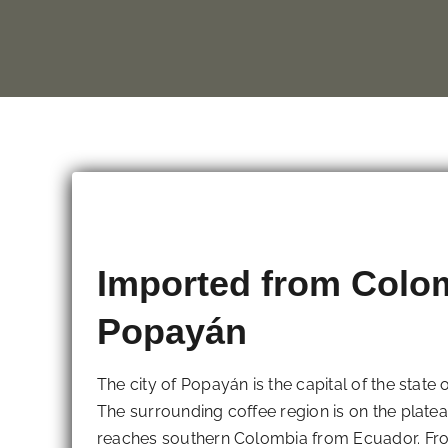
Imported from Colo
Popayán
The city of Popayán is the capital of the state
The surrounding coffee region is on the plat
reaches southern Colombia from Ecuador. From