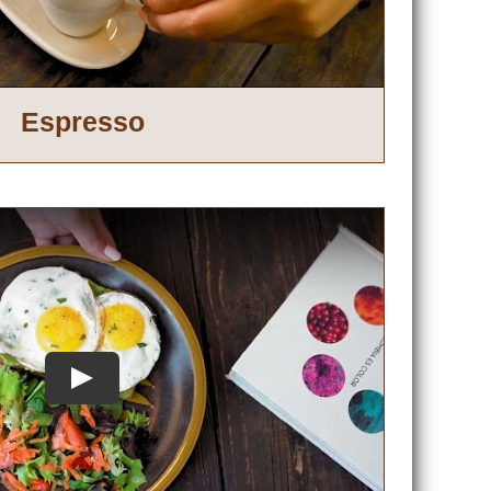
Espresso