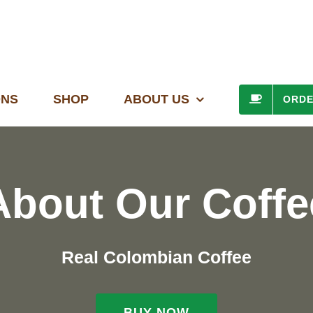
ONS
SHOP
ABOUT US
ORD
About Our Coffe
Real Colombian Coffee
BUY NOW