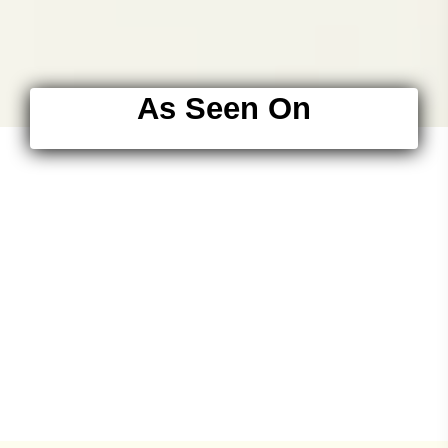
As Seen On