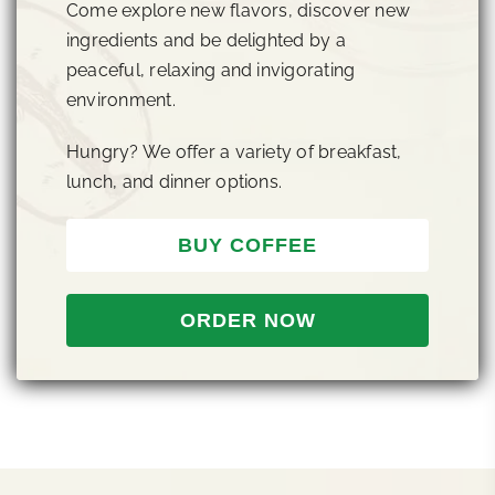
Come explore new flavors, discover new
ingredients and be delighted by a
peaceful, relaxing and invigorating
environment.
Hungry? We offer a variety of breakfast,
lunch, and dinner options.
BUY COFFEE
ORDER NOW