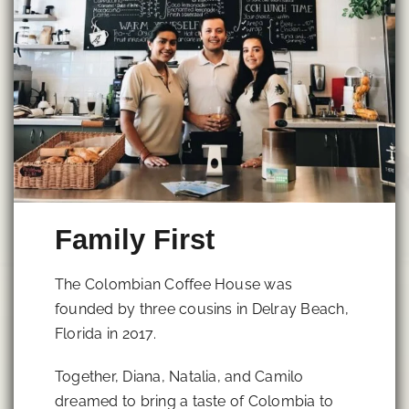
Family First
The Colombian Coffee House was
founded by three cousins in Delray Beach,
Florida in 2017.
Together, Diana, Natalia, and Camilo
dreamed to bring a taste of Colombia to