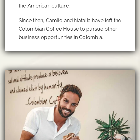
the American culture.
Since then, Camilo and Natalia have left the
Colombian Coffee House to pursue other
business opportunities in Colombia.