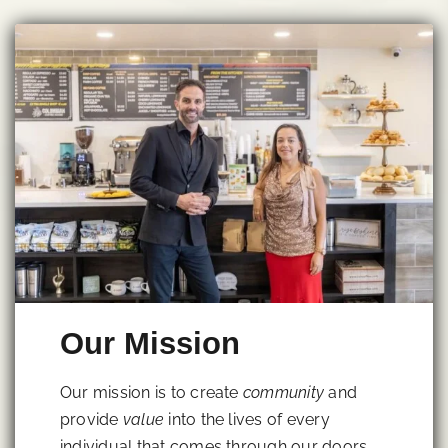
Our Mission
Our mission is to create
community
and
provide
value
into the lives of every
individual that comes through our doors.