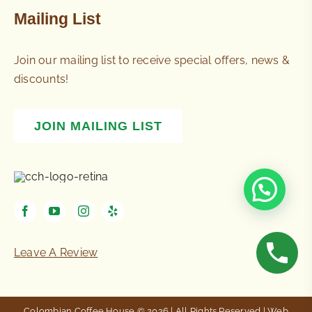
Mailing List
Join our mailing list to receive special offers, news &
discounts!
JOIN MAILING LIST
Leave A Review
Colombian Coffee House © 2026 | All Rights Reserved | Web