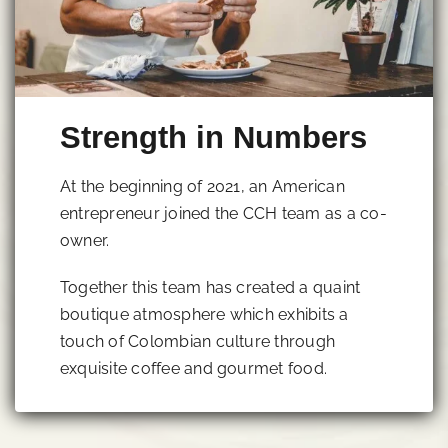
Strength in Numbers
At the beginning of 2021, an American
entrepreneur joined the CCH team as a co-
owner.
Together this team has created a quaint
boutique atmosphere which exhibits a
touch of Colombian culture through
exquisite coffee and gourmet food.