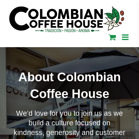
Skip
to
content
About Colombian
Coffee House
We’d love for you to join us as we
build a culture focused on
kindness, generosity and customer