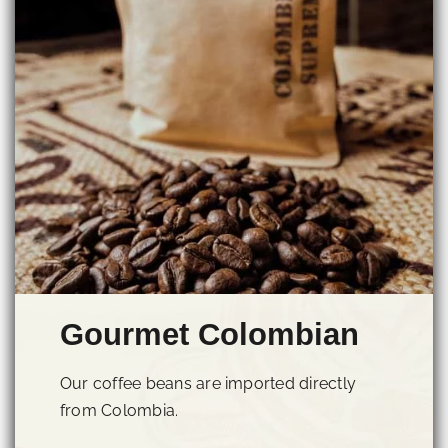
Gourmet Colombian
Our coffee beans are imported directly
from Colombia.