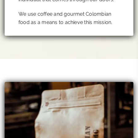
We use coffee and gourmet Colombian
food as a means to achieve this mission.