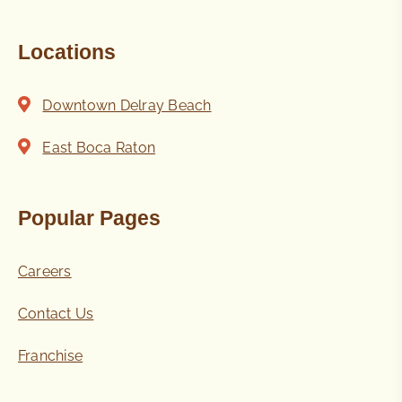
Locations
Downtown Delray Beach
East Boca Raton
Popular Pages
Careers
Contact Us
Franchise