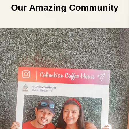
Our Amazing Community