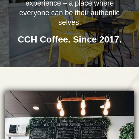
experience – a place where
everyone can be their authentic
selves.
CCH Coffee. Since 2017.