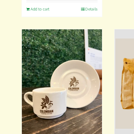
Add to cart
Details