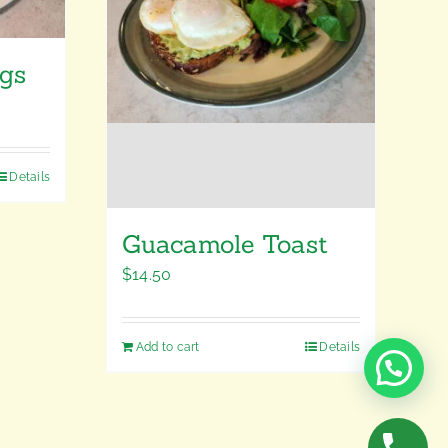
ggs
Details
Guacamole Toast
$
14.50
Add to cart
Details