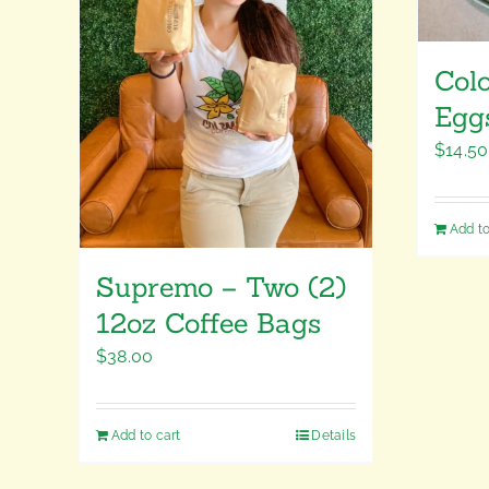
Col
Egg
$
14.50
Add to
Supremo – Two (2)
12oz Coffee Bags
$
38.00
Add to cart
Details