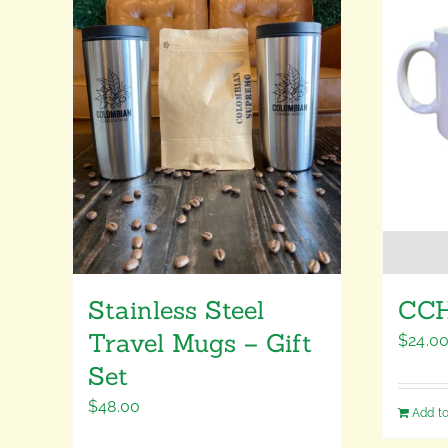
Stainless Steel
CCH
Travel Mugs – Gift
$
24.0
Set
$
48.00
Add to