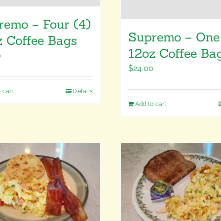
remo – Four (4)
Supremo – One 
z Coffee Bags
12oz Coffee Ba
0
$
24.00
 cart
Details
Add to cart