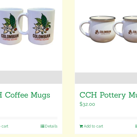
 Coffee Mugs
CCH Pottery M
0
$
32.00
 cart
Details
Add to cart