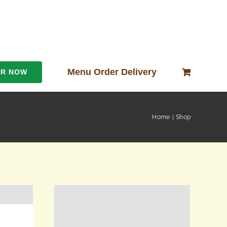
Menu Order Delivery
ER NOW
Home
Shop