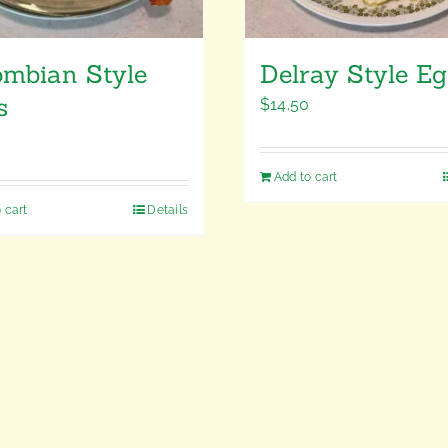
ombian Style
Delray Style E
s
$
14.50
Add to cart
 cart
Details