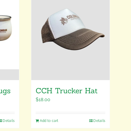
ugs
CCH Trucker Hat
$
18.00
Details
Add to cart
Details