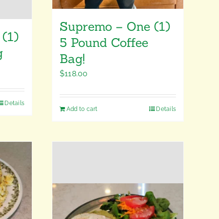
Supremo – One (1)
(1)
5 Pound Coffee
g
Bag!
$
118.00
Details
Add to cart
Details