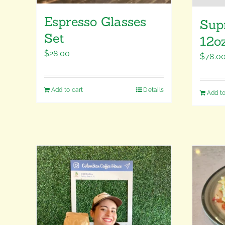
Espresso Glasses
Sup
Set
12o
$
28.00
$
78.0
Add to cart
Details
Add to