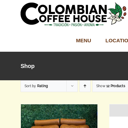
Skip
to
content
MENU
LOCATI
Shop
Sort by
Rating
Show
12 Products