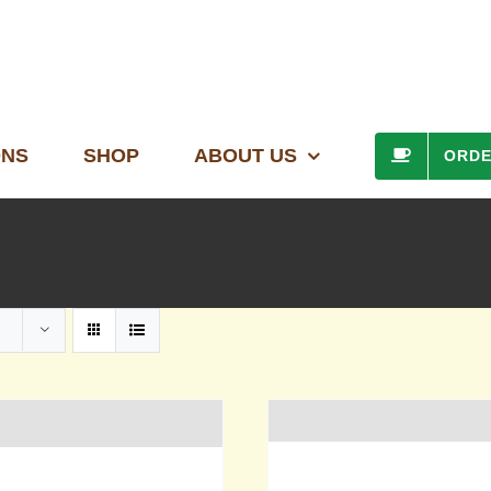
ONS
SHOP
ABOUT US
ORD