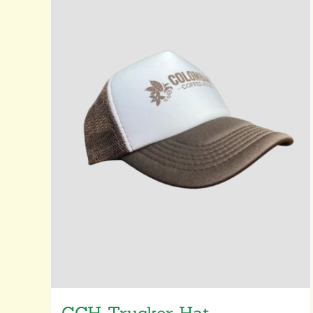
CCH Trucker Hat