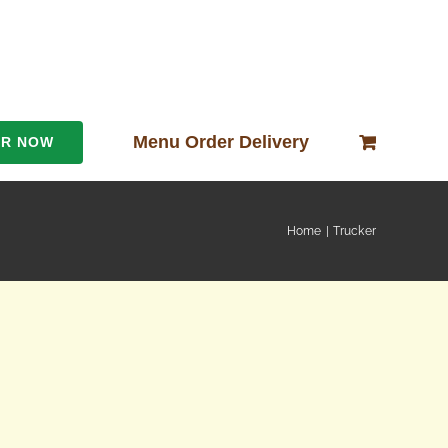
Menu Order Delivery
ER NOW
Home
Trucker