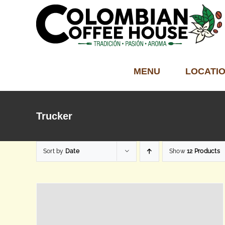
Skip
to
content
MENU
LOCATI
Trucker
Sort by
Date
Show
12 Products