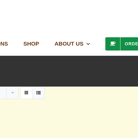
ONS
SHOP
ABOUT US
ORD