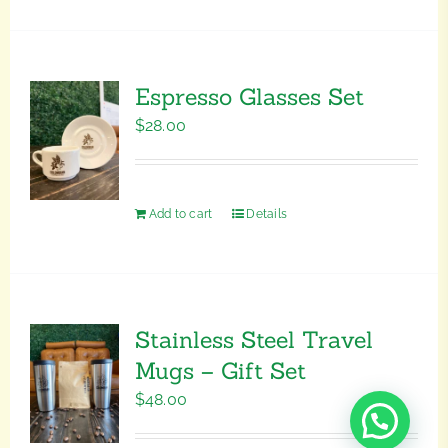
Espresso Glasses Set
$
28.00
Add to cart
Details
Stainless Steel Travel
Mugs – Gift Set
$
48.00