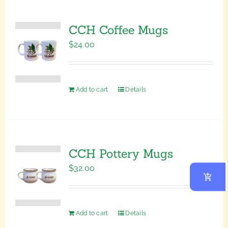
CCH Coffee Mugs
$
24.00
Add to cart
Details
CCH Pottery Mugs
$
32.00
Add to cart
Details