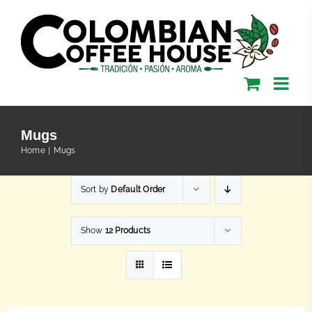
Skip
to
content
Mugs
Home
Mugs
Sort by
Default Order
Show
12 Products