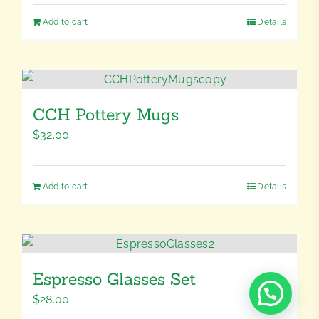
Add to cart
Details
CCH Pottery Mugs
$
32.00
Add to cart
Details
Espresso Glasses Set
$
28.00