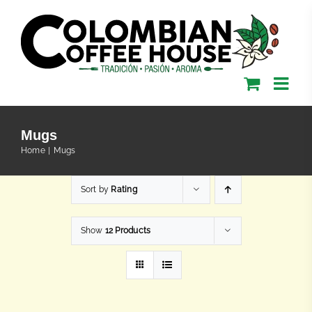
Skip
to
content
Mugs
Home
Mugs
Sort by
Rating
Show
12 Products