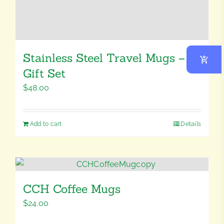
Stainless Steel Travel Mugs –
Gift Set
$
48.00
Add to cart
Details
CCH Coffee Mugs
$
24.00