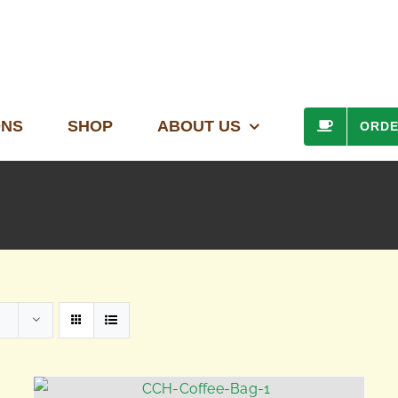
ONS
SHOP
ABOUT US
ORD