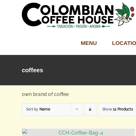
Skip
to
content
MENU
LOCATI
coffees
own brand of coffee
Sort by
Name
Show
12 Products