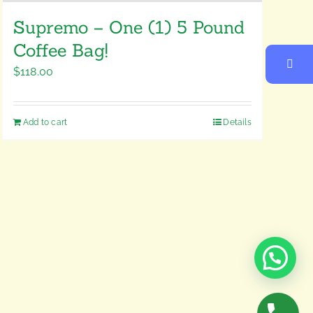
Supremo – One (1) 5 Pound
Coffee Bag!
$
118.00
Add to cart
Details