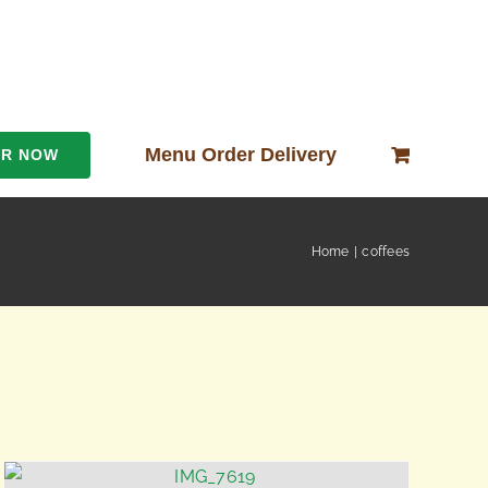
Menu Order Delivery
ER NOW
Home
coffees