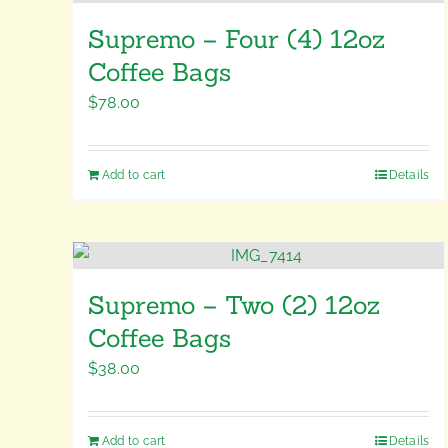
Supremo – Four (4) 12oz
Coffee Bags
$
78.00
Add to cart
Details
Supremo – Two (2) 12oz
Coffee Bags
$
38.00
Add to cart
Details