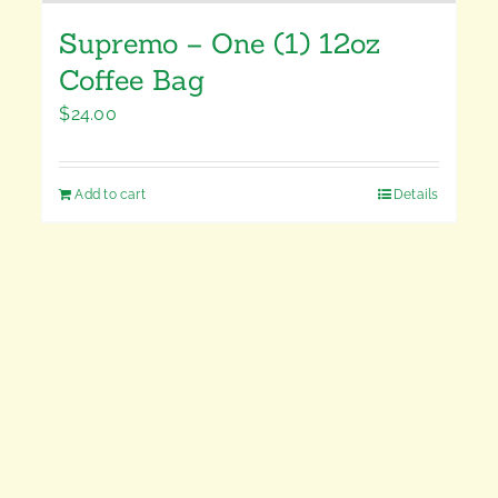
Supremo – One (1) 12oz
Coffee Bag
$
24.00
Add to cart
Details