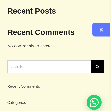
Recent Posts
Recent Comments
No comments to show.
Search
for:
Recent Comments
Categories