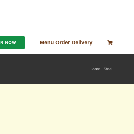
Menu Order Delivery
ER NOW
Home
Steel