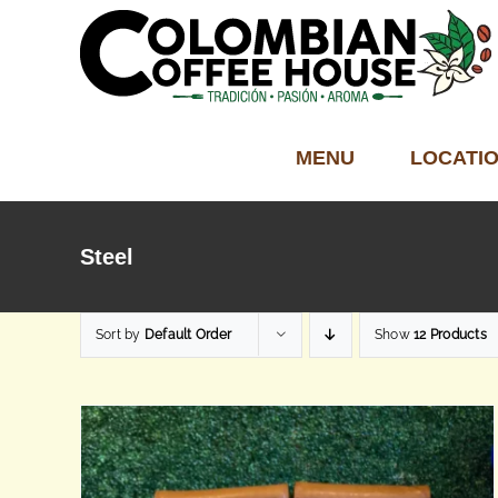
Skip
to
content
MENU
LOCATI
Steel
Sort by
Default Order
Show
12 Products