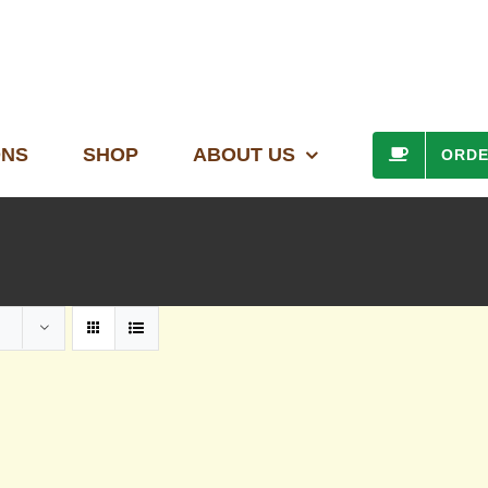
ONS
SHOP
ABOUT US
ORD