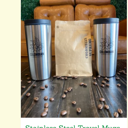
Stainless Steel Travel Mugs