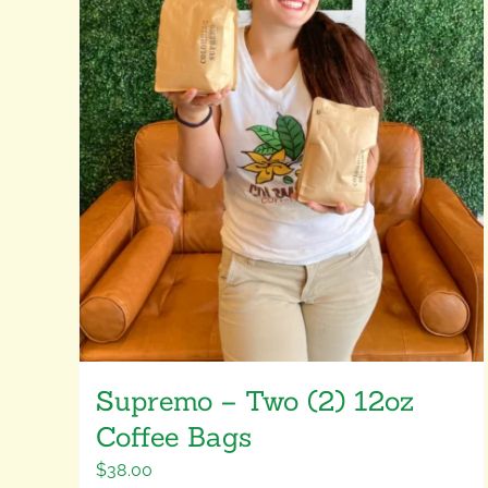
Supremo – Two (2) 12oz
Coffee Bags
$
38.00