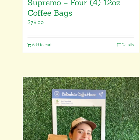
Supremo – Four (4) 12oz
Coffee Bags
$
78.00
Add to cart
Details