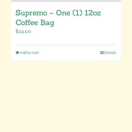
Supremo – One (1) 12oz
Coffee Bag
$
24.00
Add to cart
Details