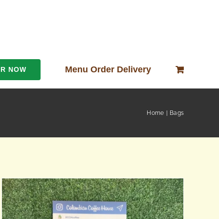
Menu Order Delivery
ER NOW
Home
Bags