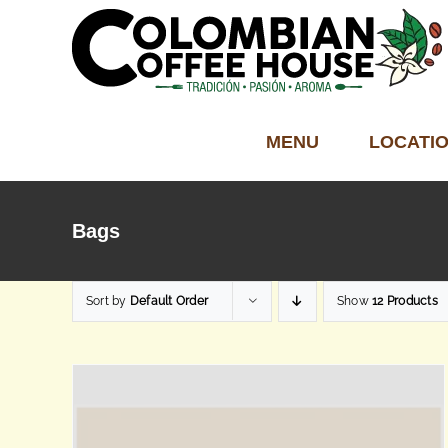
Skip
to
content
MENU
LOCATI
Bags
Sort by
Default Order
Show
12 Products