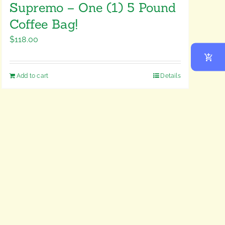
Supremo – One (1) 5 Pound
Coffee Bag!
$
118.00
Add to cart
Details