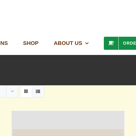
ONS
SHOP
ABOUT US
ORD