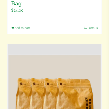
Bag
$
24.00
Add to cart
Details