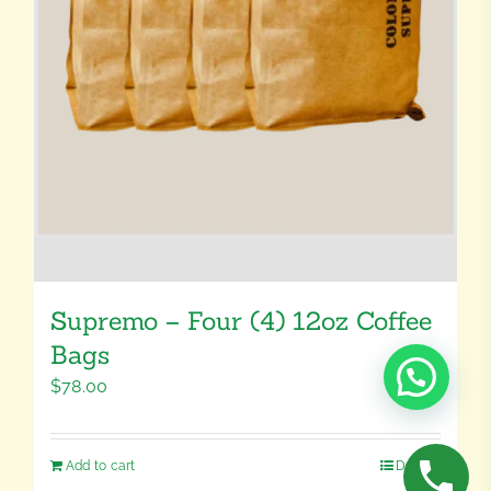
Supremo – Four (4) 12oz Coffee
Bags
$
78.00
Add to cart
Details