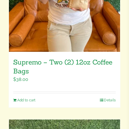
Supremo – Two (2) 12oz Coffee
Bags
$
38.00
Add to cart
Details