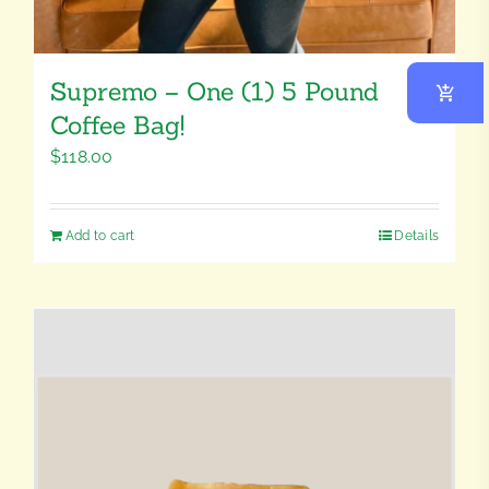
Supremo – One (1) 5 Pound
Coffee Bag!
$
118.00
Add to cart
Details