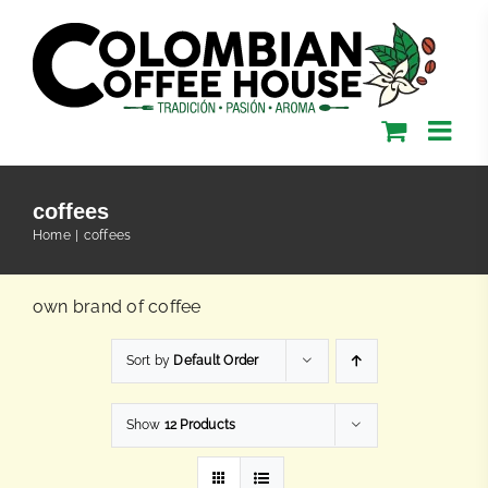
Skip
to
content
coffees
Home
coffees
own brand of coffee
Sort by
Default Order
Show
12 Products