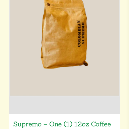
Supremo – One (1) 12oz Coffee