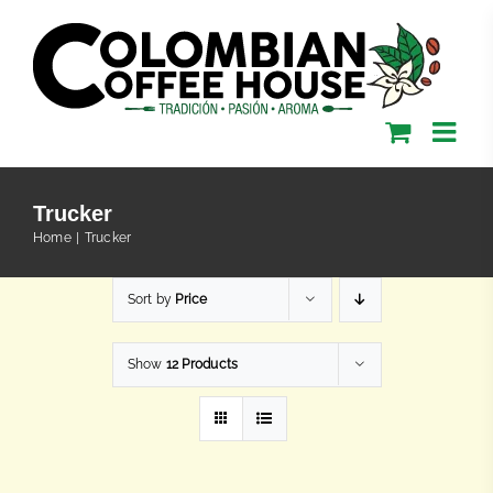
Skip
to
content
Trucker
Home
Trucker
Sort by
Price
Show
12 Products