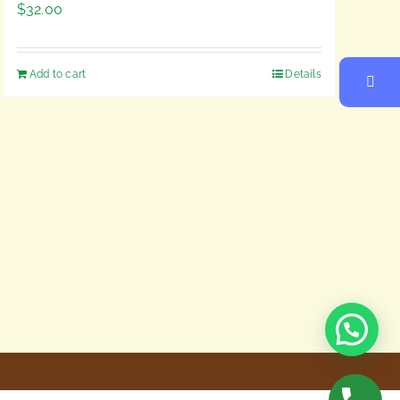
$
32.00
Add to cart
Details