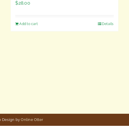
$
28.00
Add to cart
Details
b Design by
Online Otter