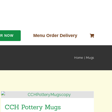
Menu Order Delivery
ER NOW
Home
Mugs
CCH Pottery Mugs