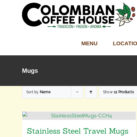
Skip
to
content
MENU
LOCATI
Mugs
Sort by
Name
Show
12 Products
Stainless Steel Travel Mugs