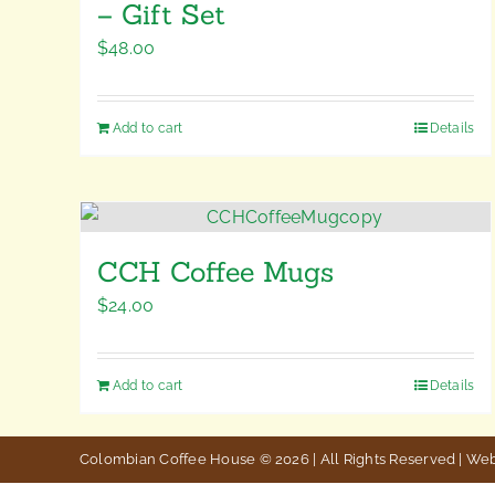
– Gift Set
$
48.00
Add to cart
Details
CCH Coffee Mugs
$
24.00
Add to cart
Details
Colombian Coffee House © 2026 | All Rights Reserved | We