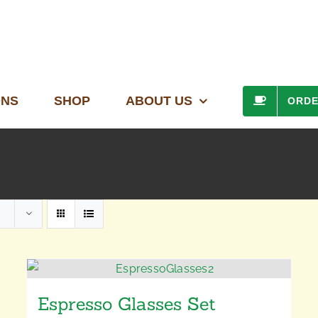
ONS
SHOP
ABOUT US
ORD
Espresso Glasses Set