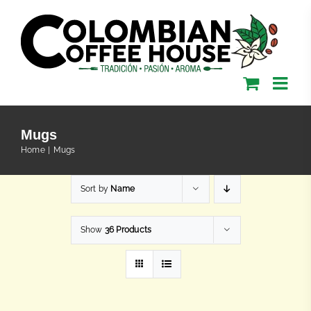
Skip
to
content
Mugs
Home
Mugs
Sort by
Name
Show
36 Products