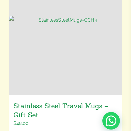
Stainless Steel Travel Mugs –
Gift Set
$
48.00