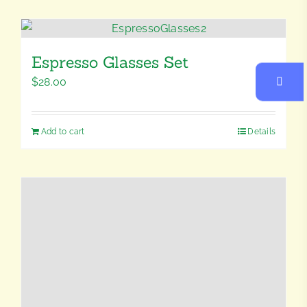
Espresso Glasses Set
$
28.00
Add to cart
Details