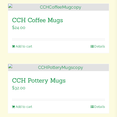
CCH Coffee Mugs
$
24.00
Add to cart
Details
CCH Pottery Mugs
$
32.00
Add to cart
Details